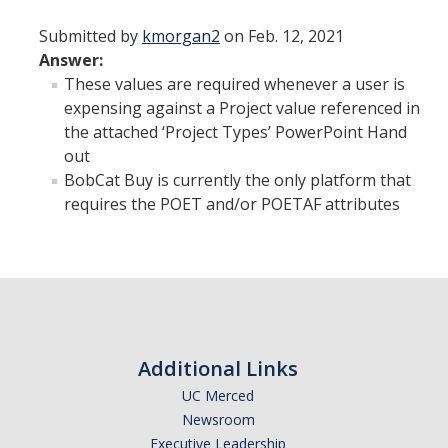
Staff Directory
Submitted by
kmorgan2
on Feb. 12, 2021
Answer:
DIRECTORY
APPLY
GIVE
These values are required whenever a user is
expensing against a Project value referenced in
the attached ‘Project Types’ PowerPoint Hand
out
BobCat Buy is currently the only platform that
requires the POET and/or POETAF attributes
Additional Links
UC Merced
Newsroom
Executive Leadership