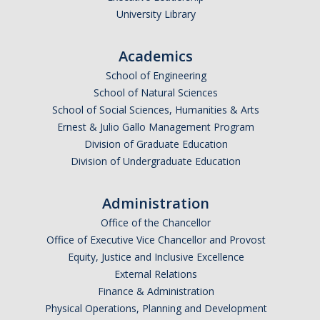
University Library
Academics
School of Engineering
School of Natural Sciences
School of Social Sciences, Humanities & Arts
Ernest & Julio Gallo Management Program
Division of Graduate Education
Division of Undergraduate Education
Administration
Office of the Chancellor
Office of Executive Vice Chancellor and Provost
Equity, Justice and Inclusive Excellence
External Relations
Finance & Administration
Physical Operations, Planning and Development