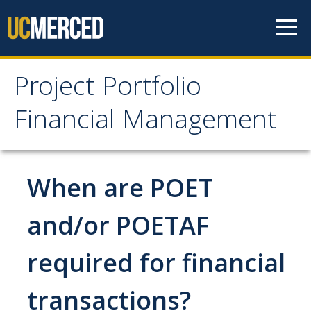
Skip to content
Project Portfolio
Project Portfolio
Financial Management
Financial Management
Home
When are POET
Job Aid Portal
and/or POETAF
Pay an IRR Invoice
required for financial
Project Closeout
transactions?