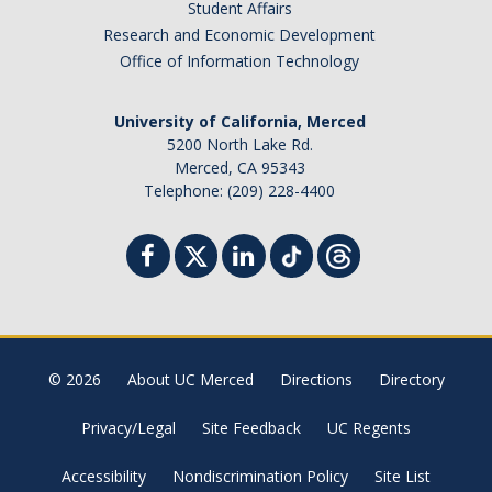
Student Affairs
Research and Economic Development
Office of Information Technology
University of California, Merced
5200 North Lake Rd.
Merced, CA 95343
Telephone: (209) 228-4400
© 2026
About UC Merced
Directions
Directory
Privacy/Legal
Site Feedback
UC Regents
Accessibility
Nondiscrimination Policy
Site List